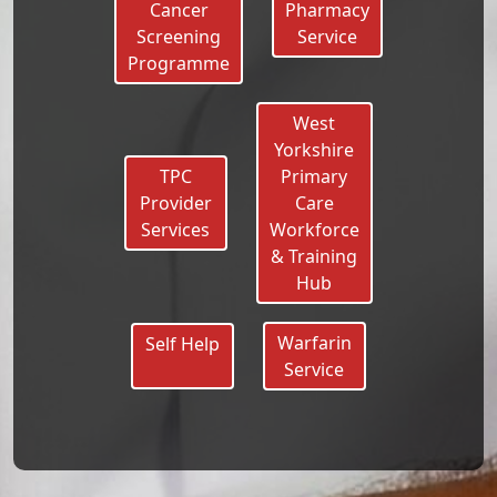
Cancer
Pharmacy
Screening
Service
Programme
West
Yorkshire
TPC
Primary
Provider
Care
Services
Workforce
& Training
Hub
Warfarin
Self Help
Service