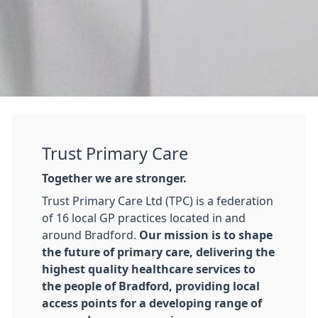
Trust Primary Care
Together we are stronger.
Trust Primary Care Ltd (TPC) is a federation
of 16 local GP practices located in and
around Bradford.
Our mission is to shape
the future of primary care, delivering the
highest quality healthcare services to
the people of Bradford, providing local
access points for a developing range of