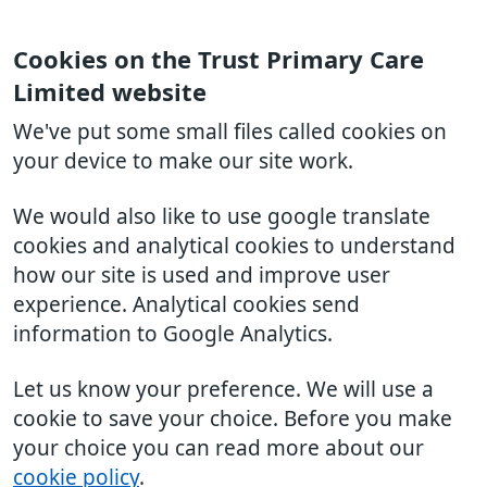
Cookies on the Trust Primary Care
Limited website
We've put some small files called cookies on
your device to make our site work.
We would also like to use google translate
cookies and analytical cookies to understand
how our site is used and improve user
experience. Analytical cookies send
information to Google Analytics.
Let us know your preference. We will use a
cookie to save your choice. Before you make
your choice you can read more about our
cookie policy
.