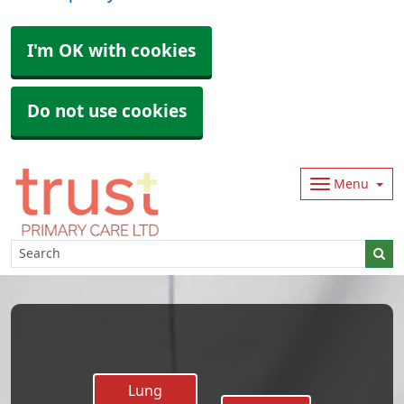
I'm OK with cookies
Do not use cookies
Menu
Lung