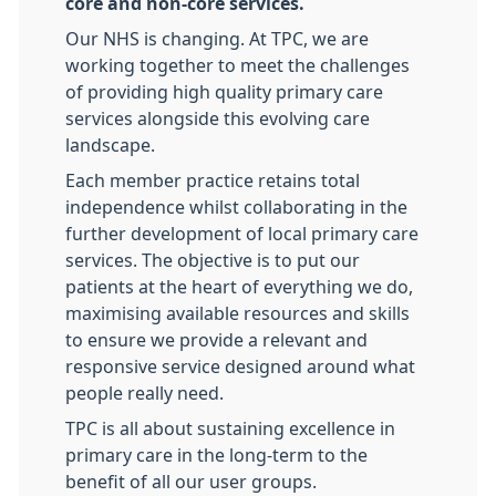
core and non-core services.
Our NHS is changing. At TPC, we are
working together to meet the challenges
of providing high quality primary care
services alongside this evolving care
landscape.
Each member practice retains total
independence whilst collaborating in the
further development of local primary care
services. The objective is to put our
patients at the heart of everything we do,
maximising available resources and skills
to ensure we provide a relevant and
responsive service designed around what
people really need.
TPC is all about sustaining excellence in
primary care in the long-term to the
benefit of all our user groups.