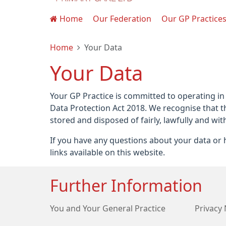
Home
Our Federation
Our GP Practice
Home
Your Data
Your Data
Your GP Practice is committed to operating in
Data Protection Act 2018. We recognise that t
stored and disposed of fairly, lawfully and wit
If you have any questions about your data or h
links available on this website.
Further Information
You and Your General Practice
Privacy 