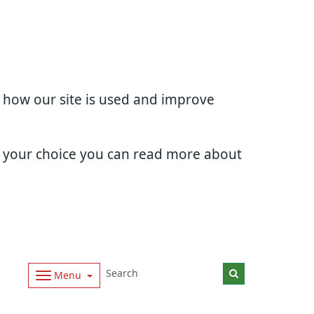
d how our site is used and improve
e your choice you can read more about
Menu