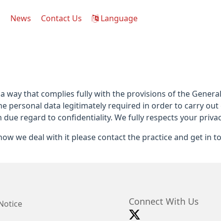
s
News
Contact Us
Language
 a way that complies fully with the provisions of the Gener
he personal data legitimately required in order to carry out
h due regard to confidentiality. We fully respects your privac
ow we deal with it please contact the practice and get in t
Connect With Us
Notice