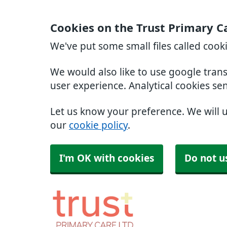
Cookies on the Trust Primary C
We've put some small files called cook
We would also like to use google tran
user experience. Analytical cookies se
Let us know your preference. We will 
our
cookie policy
.
I'm OK with cookies
Do not u