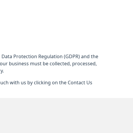
al Data Protection Regulation (GDPR) and the
 our business must be collected, processed,
y.
ouch with us by clicking on the Contact Us