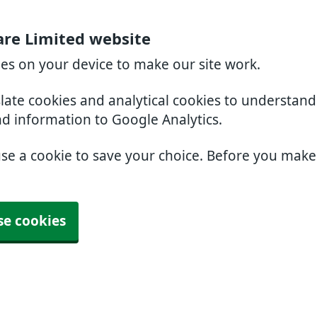
are Limited website
ies on your device to make our site work.
slate cookies and analytical cookies to understan
nd information to Google Analytics.
use a cookie to save your choice. Before you mak
se cookies