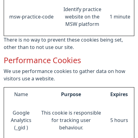
Identify practice
msw-practice-code
website on the
1 minute
MSW platform
There is no way to prevent these cookies being set,
other than to not use our site.
Performance Cookies
We use performance cookies to gather data on how
visitors use a website.
Name
Purpose
Expires
Google
This cookie is responsible
Analytics
for tracking user
5 hours
(_gid )
behaviour.