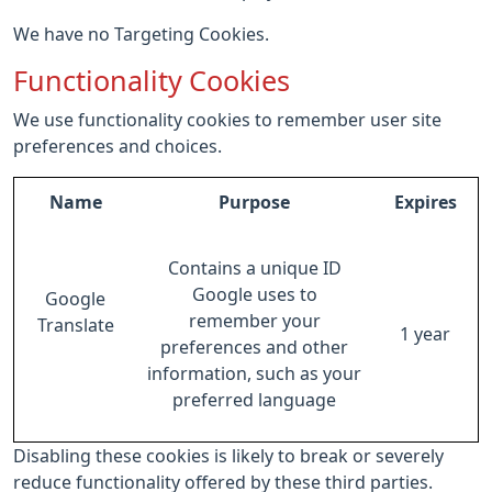
We have no Targeting Cookies.
Functionality Cookies
We use functionality cookies to remember user site
preferences and choices.
Name
Purpose
Expires
Contains a unique ID
Google uses to
Google
remember your
Translate
1 year
preferences and other
information, such as your
preferred language
Disabling these cookies is likely to break or severely
reduce functionality offered by these third parties.