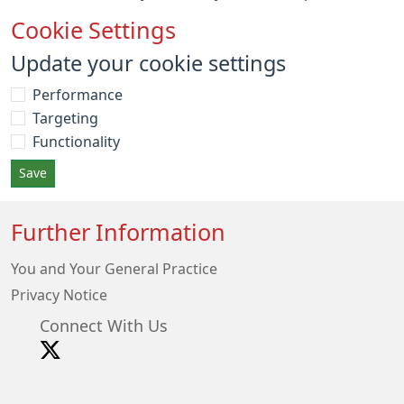
Cookie Settings
Update your cookie settings
Performance
Targeting
Functionality
Save
Further Information
You and Your General Practice
Privacy Notice
Connect With Us