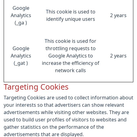
Google
This cookie is used to
Analytics
2 years
identify unique users
(_ga )
This cookie is used for
Google
throttling requests to
Analytics
Google Analytics to
2 years
(_gat )
increase the efficiency of
network calls
Targeting Cookies
Targeting Cookies are used to collect information about
your interests so that advertisers can show relevant
advertisements while visiting other websites. They are
used to build user profiles of visitors to websites and
gather statistics on the performance of the
advertisements that are displayed.