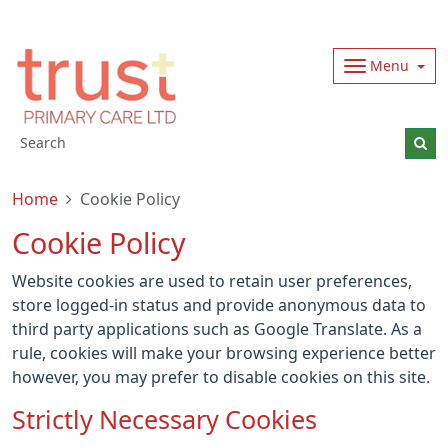
Menu
Home
Cookie Policy
Cookie Policy
Website cookies are used to retain user preferences,
store logged-in status and provide anonymous data to
third party applications such as Google Translate. As a
rule, cookies will make your browsing experience better
however, you may prefer to disable cookies on this site.
Strictly Necessary Cookies