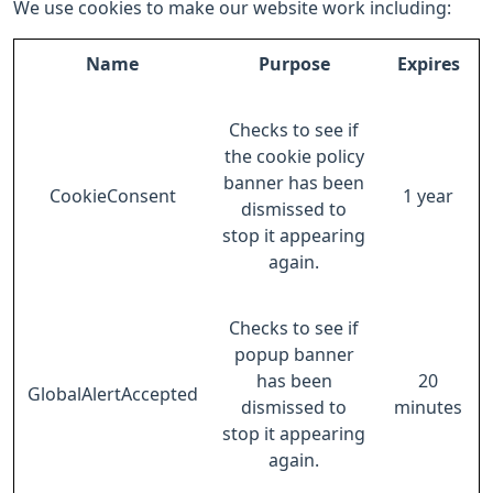
We use cookies to make our website work including:
Name
Purpose
Expires
Checks to see if
the cookie policy
banner has been
CookieConsent
1 year
dismissed to
stop it appearing
again.
Checks to see if
popup banner
has been
20
GlobalAlertAccepted
dismissed to
minutes
stop it appearing
again.