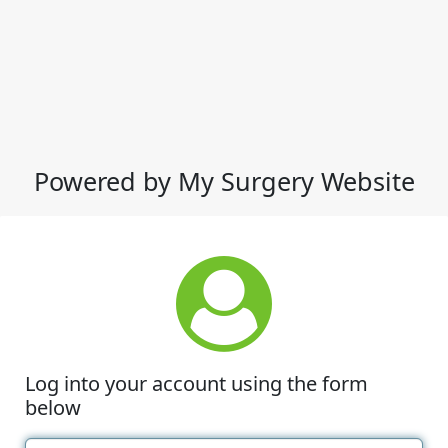
Powered by My Surgery Website
Log into your account using the form
below