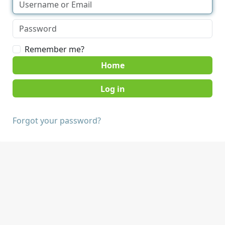
Remember me?
Home
Forgot your password?