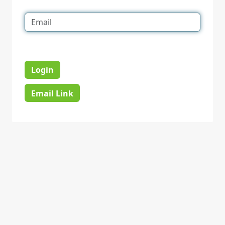
Login