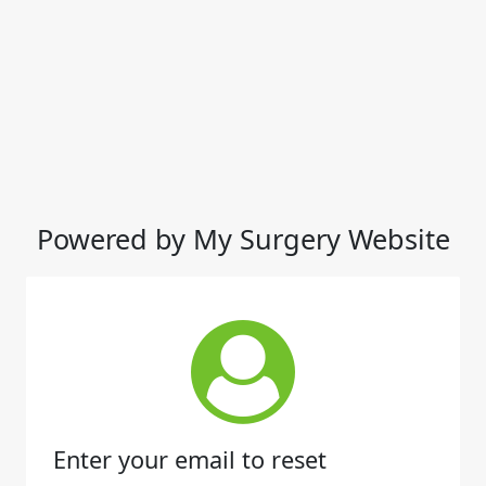
Powered by My Surgery Website
Enter your email to reset