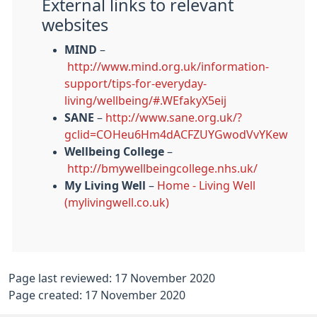
External links to relevant
websites
MIND
–
http://www.mind.org.uk/information-
support/tips-for-everyday-
living/wellbeing/#.WEfakyX5eij
SANE
–
http://www.sane.org.uk/?
gclid=COHeu6Hm4dACFZUYGwodVvYKew
Wellbeing College
–
http://bmywellbeingcollege.nhs.uk/
My Living Well
–
Home - Living Well
(mylivingwell.co.uk)
Page last reviewed: 17 November 2020
Page created: 17 November 2020