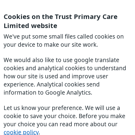
Cookies on the Trust Primary Care
Limited website
We've put some small files called cookies on
your device to make our site work.
We would also like to use google translate
cookies and analytical cookies to understand
how our site is used and improve user
experience. Analytical cookies send
information to Google Analytics.
Let us know your preference. We will use a
cookie to save your choice. Before you make
your choice you can read more about our
cookie policy
.