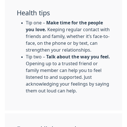
Health tips
Tip one –
Make time for the people
you love.
Keeping regular contact with
friends and family, whether it’s face-to-
face, on the phone or by text, can
strengthen your relationships.
Tip two –
Talk about the way you feel.
Opening up to a trusted friend or
family member can help you to feel
listened to and supported. Just
acknowledging your feelings by saying
them out loud can help.