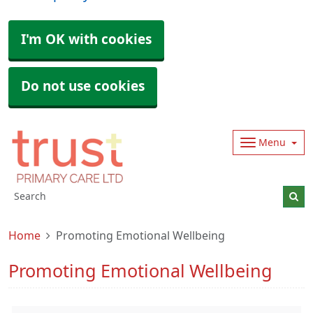
I'm OK with cookies
Do not use cookies
Menu
Home
Promoting Emotional Wellbeing
Promoting Emotional Wellbeing