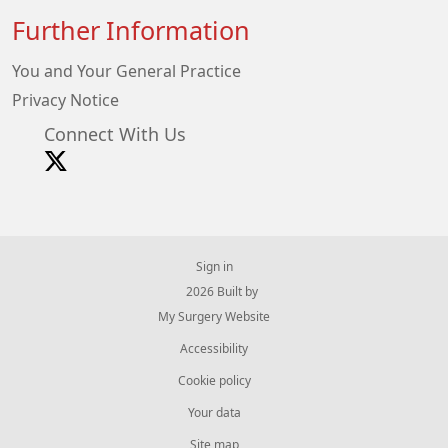
Further Information
You and Your General Practice
Privacy Notice
Connect With Us
Sign in
© 2026 Built by
My Surgery Website
Accessibility
Cookie policy
Your data
Site map