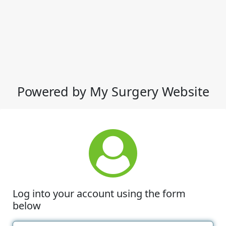
Powered by My Surgery Website
Log into your account using the form
below