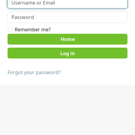
Remember me?
Home
Forgot your password?