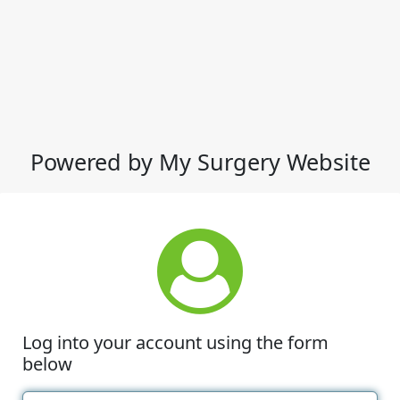
Powered by My Surgery Website
Log into your account using the form
below