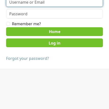
Remember me?
Home
Forgot your password?